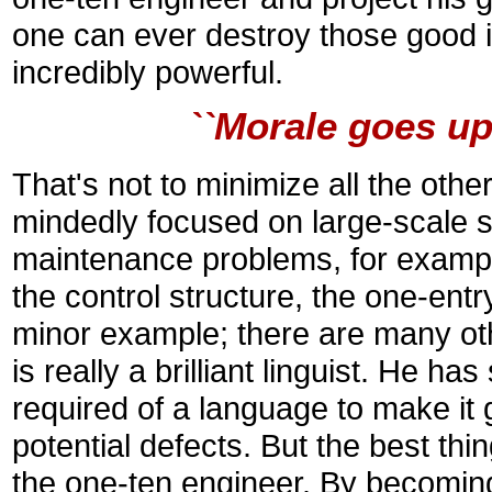
one can ever destroy those good i
incredibly powerful.
``Morale goes up
That's not to minimize all the other
mindedly focused on large-scale s
maintenance problems, for example
the control structure, the one-entr
minor example; there are many other
is really a brilliant linguist. He ha
required of a language to make it 
potential defects. But the best thin
the one-ten engineer. By becoming