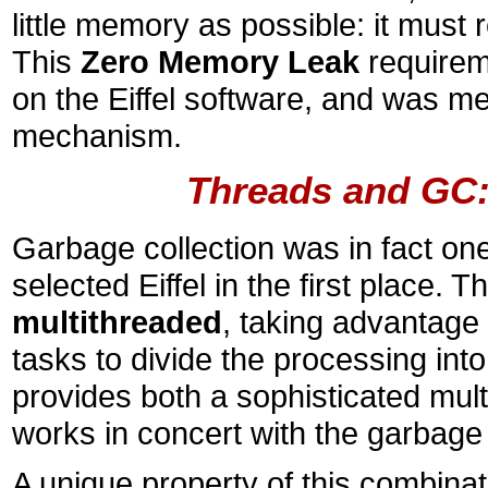
little memory as possible: it must 
This
Zero Memory Leak
requirem
on the Eiffel software, and was me
mechanism.
Threads and GC:
Garbage collection was in fact on
selected Eiffel in the first place. 
multithreaded
, taking advantage 
tasks to divide the processing into
provides both a sophisticated mult
works in concert with the garbage
A unique property of this combinat