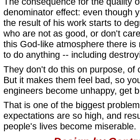
The consequence for the quality 
denominator effect: even though yo
the result of his work starts to de
who are not as good, or don't ca
this God-like atmosphere there is
to do anything -- including destroy
They don't do this on purpose, of 
But it makes them feel bad, so you
engineers become unhappy, get b
That is one of the biggest problem
expectations are so high, and resu
people's lives become miserable.