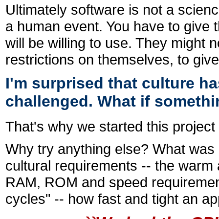
Ultimately software is not a scienc
a human event. You have to give t
will be willing to use. They might n
restrictions on themselves, to giv
I'm surprised that culture 
challenged. What if someth
That's why we started this project 
Why try anything else? What was
cultural requirements -- the warm
RAM, ROM and speed requirement
cycles" -- how fast and tight an app