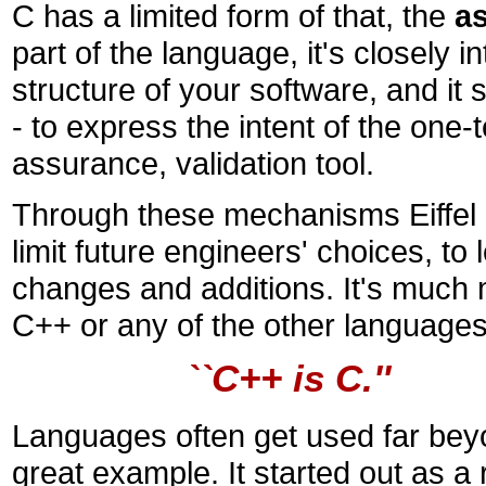
C has a limited form of that, the
as
part of the language, it's closely i
structure of your software, and it
- to express the intent of the one-
assurance, validation tool.
Through these mechanisms Eiffel gi
limit future engineers' choices, 
changes and additions. It's much 
C++ or any of the other languages 
``C++ is C.''
Languages often get used far beyon
great example. It started out as a