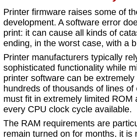
Printer firmware raises some of th
development. A software error doe
print: it can cause all kinds of ca
ending, in the worst case, with a 
Printer manufacturers typically re
sophisticated functionality while m
printer software can be extremely
hundreds of thousands of lines of 
must fit in extremely limited RO
every CPU clock cycle available.
The RAM requirements are particul
remain turned on for months, it is