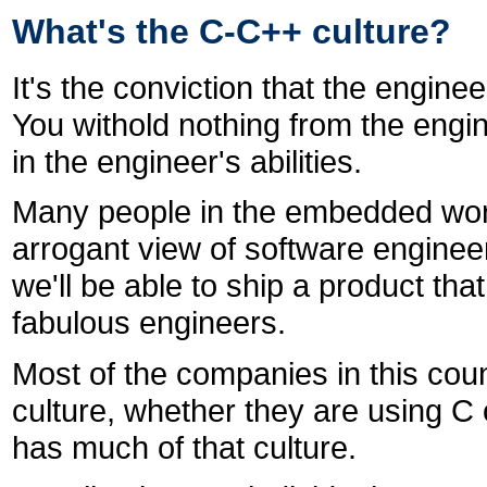
What's the C-C++ culture?
It's the conviction that the engin
You withold nothing from the engine
in the engineer's abilities.
Many people in the embedded wor
arrogant view of software engineerin
we'll be able to ship a product th
fabulous engineers.
Most of the companies in this coun
culture, whether they are using C 
has much of that culture.