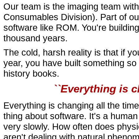
Our team is the imaging team wit
Consumables Division). Part of our
software like ROM. You're building i
thousand years.
The cold, harsh reality is that if yo
year, you have built something so 
history books.
``Everything is c
Everything is changing all the time
thing about software. It's a huma
very slowly. How often does phys
aren't dealing with natural pheno