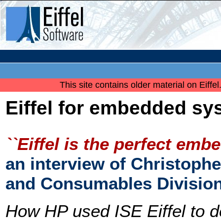
This site contains older material on Eiffe
Eiffel for embedded sy
``Eiffel is the perfect emb
an interview of Christophe
and Consumables Divisio
How HP used ISE Eiffel to d