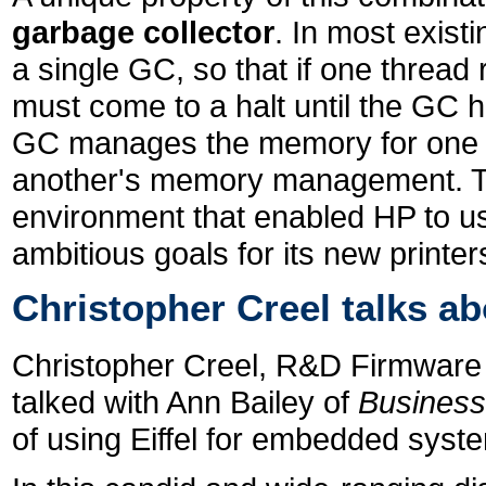
garbage collector
. In most exist
a single GC, so that if one thread
must come to a halt until the GC h
GC manages the memory for one th
another's memory management. Thi
environment that enabled HP to u
ambitious goals for its new printer
Christopher Creel talks a
Christopher Creel, R&D Firmware 
talked with Ann Bailey of
Busines
of using Eiffel for embedded sys