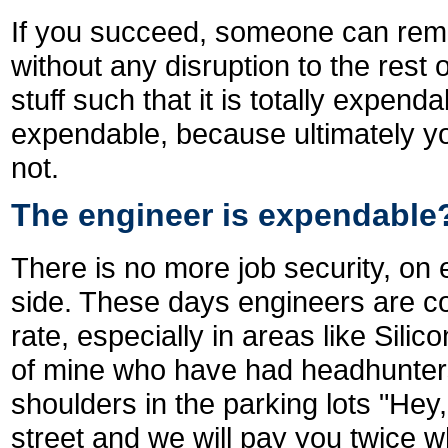
If you succeed, someone can rem
without any disruption to the rest
stuff such that it is totally expen
expendable, because ultimately you
not.
The engineer is expendable
There is no more job security, on
side. These days engineers are c
rate, especially in areas like Silic
of mine who have had headhunter
shoulders in the parking lots "Hey
street and we will pay you twice 