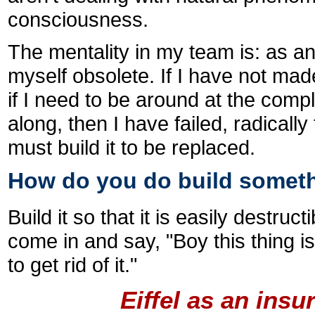
consciousness.
The mentality in my team is: as an 
myself obsolete. If I have not mad
if I need to be around at the compl
along, then I have failed, radically
must build it to be replaced.
How do you do build someth
Build it so that it is easily destruc
come in and say, "Boy this thing is 
to get rid of it."
Eiffel as an ins