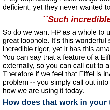
deficient, yet they never wanted t
``Such incredibl
So do we want HP as a whole to use
great loophole. It's this wonderfu
incredible rigor, yet it has this ama
You can say that a feature of a Eif
externally, so you can call out to a
Therefore if we feel that Eiffel is i
problem -- you simply call out into
how we are using it today.
How does that work in your