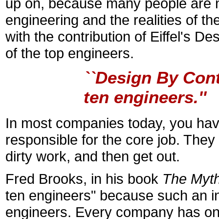
up on, because many people are no
engineering and the realities of th
with the contribution of Eiffel's D
of the top engineers.
``Design By Cont
ten engineers.''
In most companies today, you hav
responsible for the core job. The
dirty work, and then get out.
Fred Brooks, in his book
The Myth
ten engineers" because such an in
engineers. Every company has on