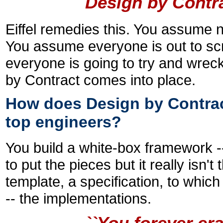
Design by Contr
Eiffel remedies this. You assume 
You assume everyone is out to sc
everyone is going to try and wrec
by Contract comes into place.
How does Design by Contract
top engineers?
You build a white-box framework -- 
to put the pieces but it really isn't
template, a specification, to whic
-- the implementations.
``You forever era