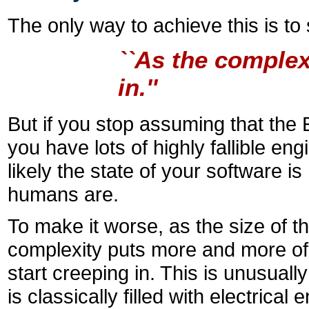
The only way to achieve this is t
``As the complex
in.''
But if you stop assuming that the 
you have lots of highly fallible en
likely the state of your software is
humans are.
To make it worse, as the size of t
complexity puts more and more of
start creeping in. This is unusual
is classically filled with electric