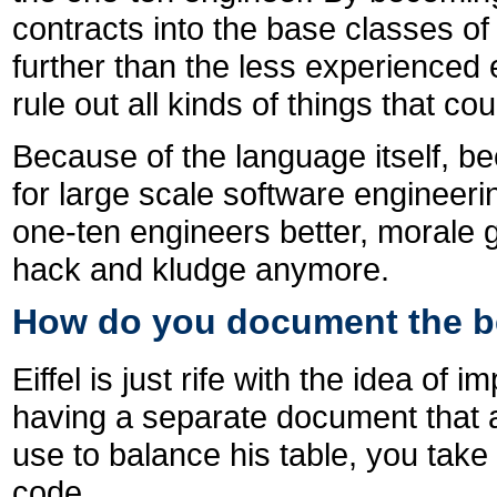
contracts into the base classes o
further than the less experienced 
rule out all kinds of things that co
Because of the language itself, b
for large scale software engineering
one-ten engineers better, morale 
hack and kludge anymore.
How do you document the be
Eiffel is just rife with the idea of
having a separate document that a
use to balance his table, you take
code.