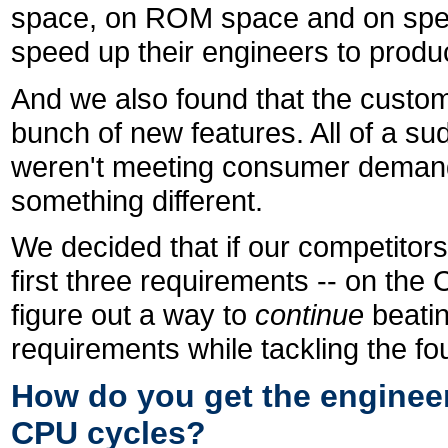
space, on ROM space and on speed
speed up their engineers to produ
And we also found that the custome
bunch of new features. All of a su
weren't meeting consumer demand
something different.
We decided that if our competitors w
first three requirements -- on th
figure out a way to
continue
beati
requirements while tackling the fo
How do you get the engineer
CPU cycles?