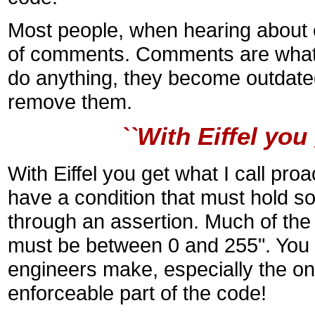
Most people, when hearing about 
of comments. Comments are what I
do anything, they become outdate
remove them.
``With Eiffel yo
With Eiffel you get what I call p
have a condition that must hold s
through an assertion. Much of the ti
must be between 0 and 255". You 
engineers make, especially the o
enforceable part of the code!