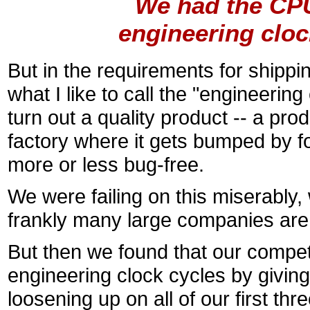
``We had the CPU
engineering cloc
But in the requirements for shippin
what I like to call the "engineerin
turn out a quality product -- a prod
factory where it gets bumped by for
more or less bug-free.
We were failing on this miserably, w
frankly many large companies are f
But then we found that our competi
engineering clock cycles by givin
loosening up on all of our first t