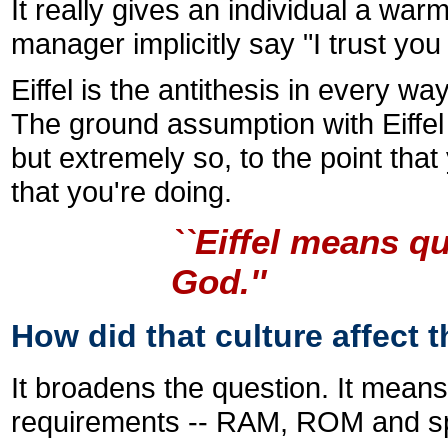
It really gives an individual a war
manager implicitly say "I trust yo
Eiffel is the antithesis in every w
The ground assumption with Eiffel i
but extremely so, to the point tha
that you're doing.
``Eiffel means q
God.''
How did that culture affect t
It broadens the question. It means 
requirements -- RAM, ROM and sp