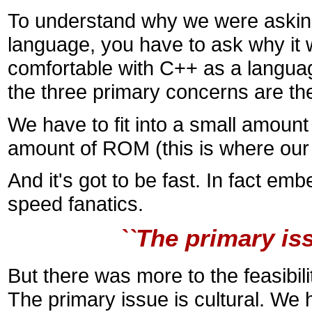
To understand why we were asking
language, you have to ask why it
comfortable with C++ as a languag
the three primary concerns are 
We have to fit into a small amount
amount of ROM (this is where our
And it's got to be fast. In fact e
speed fanatics.
``The primary iss
But there was more to the feasibil
The primary issue is cultural. We 