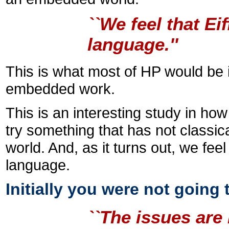
``We feel that Ei
language.''
This is what most of HP would be i
embedded work.
This is an interesting study in ho
try something that has not classi
world. And, as it turns out, we fee
language.
Initially you were not going
``The issues ar