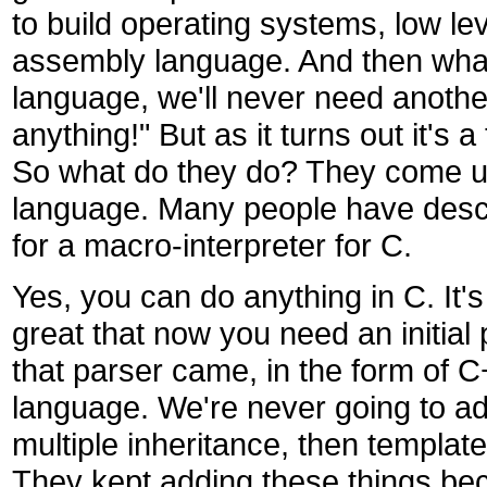
to build operating systems, low leve
assembly language. And then what
language, we'll never need another
anything!" But as it turns out it's 
So what do they do? They come up w
language. Many people have desc
for a macro-interpreter for C.
Yes, you can do anything in C. It's
great that now you need an initial
that parser came, in the form of C
language. We're never going to ad
multiple inheritance, then templa
They kept adding these things be