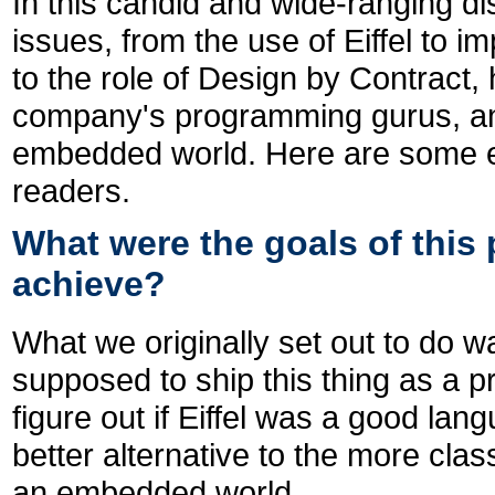
In this candid and wide-ranging d
issues, from the use of Eiffel to 
to the role of Design by Contract,
company's programming gurus, and 
embedded world. Here are some ex
readers.
What were the goals of this 
achieve?
What we originally set out to do w
supposed to ship this thing as a p
figure out if Eiffel was a good la
better alternative to the more cla
an embedded world.