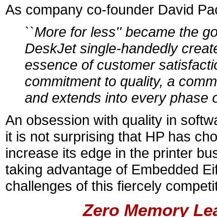
As company co-founder David Pac
``More for less'' became the g
DeskJet single-handedly created
essence of customer satisfacti
commitment to quality, a commi
and extends into every phase o
An obsession with quality in softwar
it is not surprising that HP has ch
increase its edge in the printer bu
taking advantage of Embedded Eiffe
challenges of this fiercely competit
Zero Memory Le