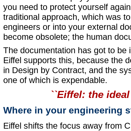
you need to protect yourself again
traditional approach, which was t
engineers or into your external d
become obsolete; the human docum
The documentation has got to be i
Eiffel supports this, because the 
in Design by Contract, and the sys
one of which is expendable.
``Eiffel: the id
Where in your engineering st
Eiffel shifts the focus away from