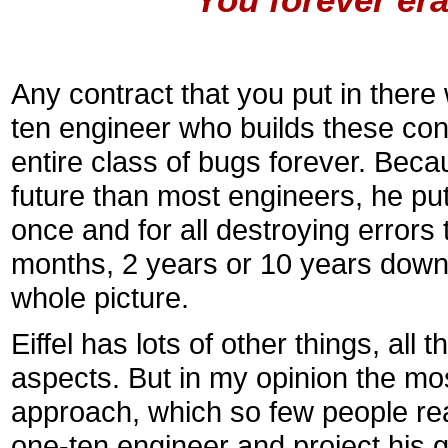
Any contract that you put in there w
ten engineer who builds these cont
entire class of bugs forever. Beca
future than most engineers, he puts
once and for all destroying errors
months, 2 years or 10 years down
whole picture.
Eiffel has lots of other things, al
aspects. But in my opinion the most
approach, which so few people real
one-ten engineer and project his g