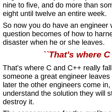
nine to five, and do more than so
eight until twelve an entire week.
So now you do have an engineer 
question becomes of how to harness
disaster when he or she leaves.
``That's where C 
That's where C and C++ really fal
someone a great engineer leaves aft
later the other engineers come in
understand the solution they will s
destroy it.