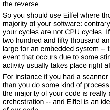
the reverse.
So you should use Eiffel where tho
majority of your software: contrar
your cycles are not CPU cycles. I
two hundred and fifty thousand and
large for an embedded system -- t
event that occurs due to some sti
activity usually takes place right 
For instance if you had a scanner
than you do some kind of processin
the majority of your code is reall
orchestration -- and Eiffel is an 
of our code.