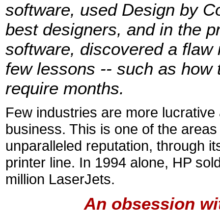
software, used Design by Con
best designers, and in the p
software, discovered a flaw 
few lessons -- such as how 
require months.
Few industries are more lucrative 
business. This is one of the areas
unparalleled reputation, through i
printer line. In 1994 alone, HP sol
million LaserJets.
An obsession wi