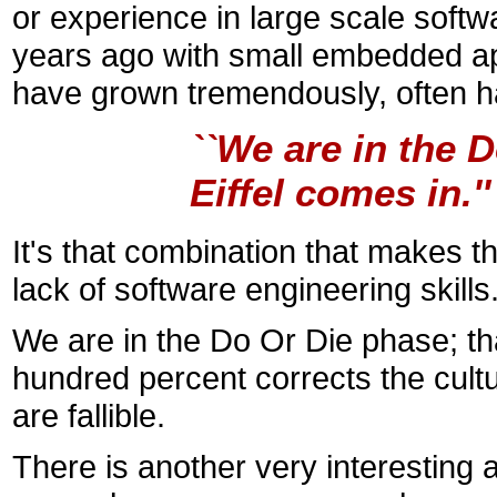
or experience in large scale softw
years ago with small embedded app
have grown tremendously, often half
``We are in the 
Eiffel comes in.'
It's that combination that makes the 
lack of software engineering skills.
We are in the Do Or Die phase; tha
hundred percent corrects the cult
are fallible.
There is another very interesting a